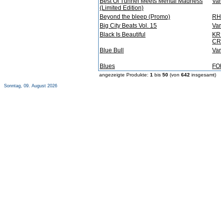
Best Of Tunnel Meets Mental Madness
Var
(Limited Edition)
Beyond the bleep (Promo)
RH
Big City Beats Vol. 15
Var
Black Is Beautiful
KR
CR
Blue Bull
Var
Blues
FO
angezeigte Produkte:
1
bis
50
(von
642
insgesamt)
Sonntag, 09. August 2026