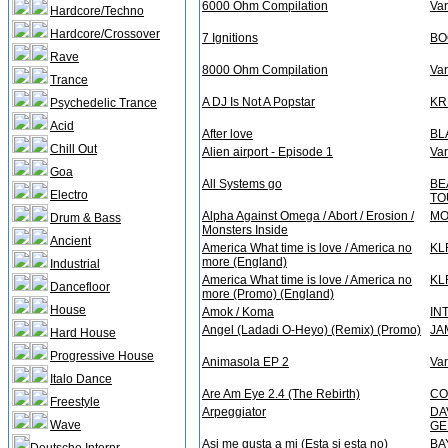
6000 Ohm Compilation
Var
Hardcore/Techno
Hardcore/Crossover
7 Ignitions
BO
Rave
8000 Ohm Compilation
Var
Trance
A DJ Is Not A Popstar
KR
Psychedelic Trance
Acid
After love
BL
Chill Out
Alien airport - Episode 1
Var
Goa
All Systems go
BE
Electro
TO
Alpha Against Omega / Abort / Erosion /
MO
Drum & Bass
Monsters Inside
Ancient
America What time is love / America no
KL
more (England)
Industrial
America What time is love / America no
KL
Dancefloor
more (Promo) (England)
House
Amok / Koma
IN
Angel (Ladadi O-Heyo) (Remix) (Promo)
JA
Hard House
Progressive House
Animasola EP 2
Var
Italo Dance
Are Am Eye 2.4 (The Rebirth)
CO
Freestyle
Arpeggiator
DA
Wave
GE
Asi me gusta a mi (Esta si esta no)
BA