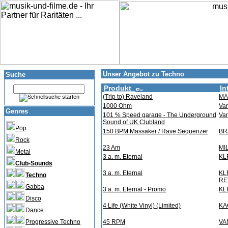
Unser Angebot zu Techno
Suche
Produkt
In
(Trip to) Raveland
MA
1000 Ohm
Var
Genres
101 % Speed garage - The Underground
Var
Sound of UK Clubland
Pop
150 BPM Massaker / Rave Sequenzer
BR
Rock
23 Am
MI
Metal
3 a. m. Eternal
KL
Club-Sounds
3 a. m. Eternal
KL
Techno
RE
Gabba
3 a. m. Eternal - Promo
KL
Disco
4 Life (White Vinyl) (Limited)
KA
Dance
Progressive Techno
45 RPM
VA