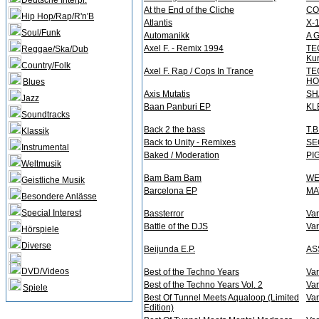
Deutsche Interpr.
At the End of the Cliche
CO
Hip Hop/Rap/R'n'B
Atlantis
X-
Soul/Funk
Automanikk
A 
Axel F. - Remix 1994
TE
Reggae/Ska/Dub
Kur
Country/Folk
Axel F. Rap / Cops In Trance
TE
HO
Blues
Axis Mutatis
SH
Jazz
Baan Panburi EP
KL
Soundtracks
Back 2 the bass
T.
Klassik
Back to Unity - Remixes
SE
Instrumental
Baked / Moderation
PI
Weltmusik
Bam Bam Bam
WE
Geistliche Musik
Barcelona EP
MA
Besondere Anlässe
Special Interest
Bassterror
Var
Battle of the DJS
Var
Hörspiele
Diverse
Beijunda E.P.
AS
DVD/Videos
Best of the Techno Years
Var
Best of the Techno Years Vol. 2
Var
Spiele
Best Of Tunnel Meets Aqualoop (Limited
Var
Edition)