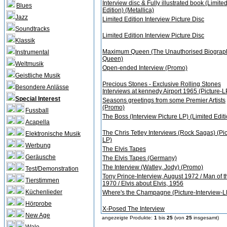
Interview disc & Fully illustrated book (Limite
Blues
Edition) (Metallica)
Jazz
Limited Edition Interview Picture Disc
Soundtracks
Limited Edition Interview Picture Disc
Klassik
Maximum Queen (The Unauthorised Biograph
Instrumental
Queen)
Weltmusik
Open-ended Interview (Promo)
Geistliche Musik
Precious Stones - Exclusive Rolling Stones
Besondere Anlässe
Interviews at kennedy Airport 1965 (Picture-L
Special Interest
Seasons greetings from some Premier Artists
(Promo)
Fussball
The Boss (Interview Picture LP) (Limited Editi
Acapella
The Chris Tetley Interviews (Rock Sagas) (Pic
Elektronische Musik
LP)
Werbung
The Elvis Tapes
Geräusche
The Elvis Tapes (Germany)
The Interview (Watley, Jody) (Promo)
Test/Demonstration
Tony Prince-Interview, August 1972 / Man of t
Tierstimmen
1970 / Elvis about Elvis, 1956
Küchenlieder
Where's the Champagne (Picture-Interview-L
Hörprobe
X-Posed The Interview
New Age
angezeigte Produkte:
1
bis
25
(von
25
insgesamt)