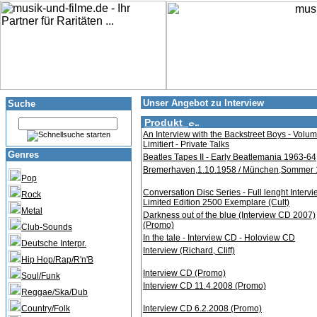
Unser Angebot zu Interview
Suche
Produkt
An Interview with the Backstreet Boys - Volum
Limitiert - Private Talks
Genres
Beatles Tapes II - Early Beatlemania 1963-64
Bremerhaven,1.10.1958 / München,Sommer
Pop
Conversation Disc Series - Full lenght Intervi
Rock
Limited Edition 2500 Exemplare (Cult)
Metal
Darkness out of the blue (Interview CD 2007)
(Promo)
Club-Sounds
In the tale - Interview CD - Holoview CD
Deutsche Interpr.
Interview (Richard, Cliff)
Hip Hop/Rap/R'n'B
Interview CD (Promo)
Soul/Funk
Interview CD 11.4.2008 (Promo)
Reggae/Ska/Dub
Country/Folk
Interview CD 6.2.2008 (Promo)