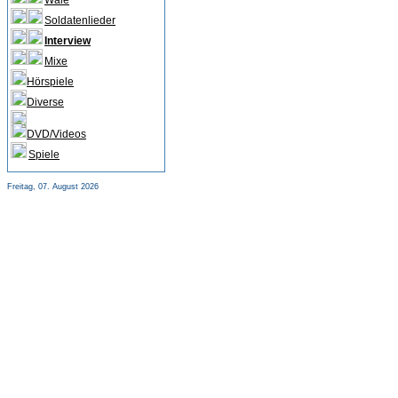
Wale
Soldatenlieder
Interview
Mixe
Hörspiele
Diverse
DVD/Videos
Spiele
Freitag, 07. August 2026