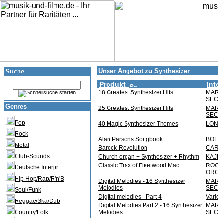
Unser Angebot zu Synthesizer
Suche
Produkt
Int
18 Greatest Synthesizer Hits
MAR
SEC
Genres
25 Greatest Synthesizer Hits
MAR
SEC
Pop
40 Magic Synthesizer Themes
LON
Rock
Alan Parsons Songbook
BOL
Metal
Barock-Revolution
CAR
Club-Sounds
Church organ + Synthesizer + Rhythm
KAJ
Classic Trax of Fleetwood Mac
ROC
Deutsche Interpr.
OR
Hip Hop/Rap/R'n'B
Digital Melodies - 16 Synthesizer
MAR
Melodies
SEC
Soul/Funk
Digital melodies - Part 4
Vari
Reggae/Ska/Dub
Digital Melodies Part 2 - 16 Synthesizer
MAR
Country/Folk
Melodies
SEC