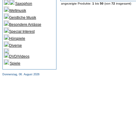
Saxophon
angezeigte Produkte:
1
bis
50
(von
72
insgesamt)
Weltmusik
Geistliche Musik
Besondere Anlässe
Special Interest
Hörspiele
Diverse
DVD/Videos
Spiele
Donnerstag, 06. August 2026