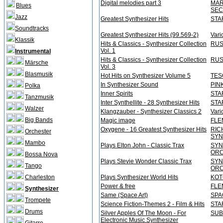
Digital melodies part 3
MAR
Blues
SEC
Jazz
Greatest Synthesizer Hits
STA
Soundtracks
Greatest Synthesizer Hits (99.569-2)
Vari
Klassik
Hits & Classics - Synthesizer Collection
RUS
Vol. 1
Instrumental
Hits & Classics - Synthesizer Collection
RUS
Märsche
Vol. 3
Blasmusik
Hot Hits on Synthesizer Volume 5
TES
In Synthesizer Sound
PIN
Polka
Inner Spirits
STA
Tanzmusik
Inter Synthellite - 28 Synthesizer Hits
STA
Walzer
Klangzauber - Synthesizer Classics 2
Vari
Big Bands
Magic image
FLE
Oxygene - 16 Greatest Synthesizer Hits
RIC
Orchester
SYN
Mambo
Plays Elton John - Classic Trax
SYN
OR
Bossa Nova
Plays Stevie Wonder Classic Trax
SYN
Tango
OR
Charleston
Plays Synthesizer World Hits
KOT
Power & free
FLE
Synthesizer
Same (Space Art)
SPA
Trompete
Science Fiction-Themes 2 - Film & Hits
STA
Drums
Silver Apples Of The Moon - For
SUB
Electronic Music Synthesizer