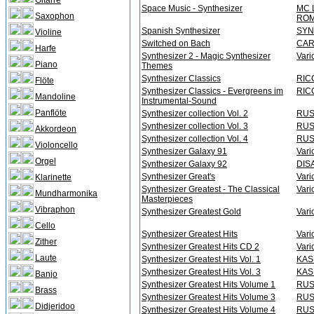
Gitarre
Space Music - Synthesizer
MC 
Saxophon
ROM
Spanish Synthesizer
SYN
Violine
Switched on Bach
CAR
Harfe
Synthesizer 2 - Magic Synthesizer
Vari
Piano
Themes
Synthesizer Classics
RICC
Flöte
Synthesizer Classics - Evergreens im
RICC
Mandoline
Instrumental-Sound
Panflöte
Synthesizer collection Vol. 2
RUS
Synthesizer collection Vol. 3
RUS
Akkordeon
Synthesizer collection Vol. 4
RUS
Violoncello
Synthesizer Galaxy 91
Vari
Orgel
Synthesizer Galaxy 92
DIS
Synthesizer Great's
Vari
Klarinette
Synthesizer Greatest - The Classical
Vari
Mundharmonika
Masterpieces
Vibraphon
Synthesizer Greatest Gold
Vari
Cello
Synthesizer Greatest Hits
Vari
Zither
Synthesizer Greatest Hits CD 2
Vari
Laute
Synthesizer Greatest Hits Vol. 1
KAS
Synthesizer Greatest Hits Vol. 3
KAS
Banjo
Synthesizer Greatest Hits Volume 1
RUS
Brass
Synthesizer Greatest Hits Volume 3
RUS
Didjeridoo
Synthesizer Greatest Hits Volume 4
RUS